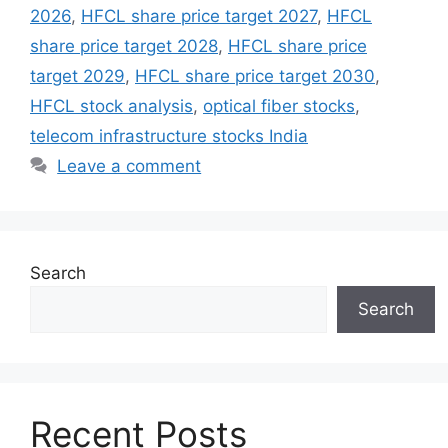
2026
,
HFCL share price target 2027
,
HFCL
share price target 2028
,
HFCL share price
target 2029
,
HFCL share price target 2030
,
HFCL stock analysis
,
optical fiber stocks
,
telecom infrastructure stocks India
Leave a comment
Search
Search
Recent Posts