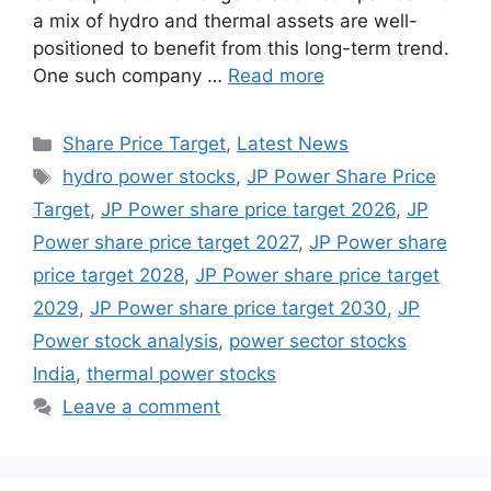
a mix of hydro and thermal assets are well-
positioned to benefit from this long-term trend.
One such company …
Read more
Categories
Share Price Target
,
Latest News
Tags
hydro power stocks
,
JP Power Share Price
Target
,
JP Power share price target 2026
,
JP
Power share price target 2027
,
JP Power share
price target 2028
,
JP Power share price target
2029
,
JP Power share price target 2030
,
JP
Power stock analysis
,
power sector stocks
India
,
thermal power stocks
Leave a comment