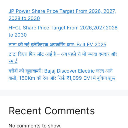
JP Power Share Price Target From 2026, 2027,
2028 to 2030
HFCL Share Price Target From 2026,2027,2028
to 2030
टाटा की नई इलेक्ट्रिक अपकमिंग कार: Bolt EV 2025
टाटा सिएरा फिर लौट आई है – अब पहले से भी ज्यादा दमदार और
स्मार्ट
गरीबों की खुशखबरी! Bajaj Discover Electric जल्द आने
वाली, 160Km की रेंज और सिर्फ ₹1,099 EMI में बुकिंग शुरू
Recent Comments
No comments to show.