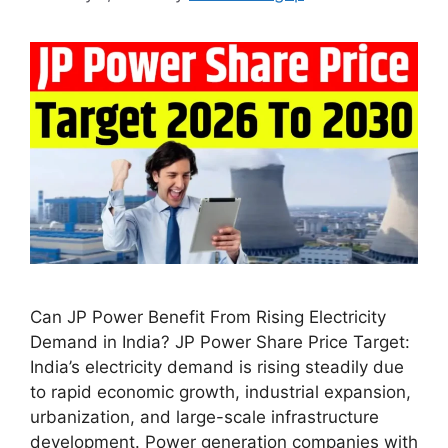
Can JP Power Benefit From Rising Electricity
Demand in India? JP Power Share Price Target:
India’s electricity demand is rising steadily due
to rapid economic growth, industrial expansion,
urbanization, and large-scale infrastructure
development. Power generation companies with