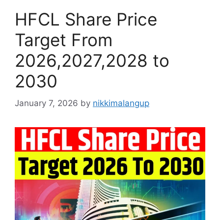
HFCL Share Price
Target From
2026,2027,2028 to
2030
January 7, 2026
by
nikkimalangup