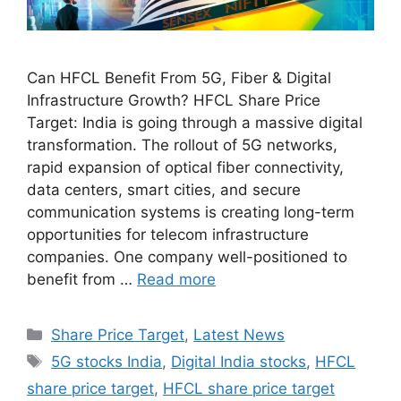
Can HFCL Benefit From 5G, Fiber & Digital
Infrastructure Growth? HFCL Share Price
Target: India is going through a massive digital
transformation. The rollout of 5G networks,
rapid expansion of optical fiber connectivity,
data centers, smart cities, and secure
communication systems is creating long-term
opportunities for telecom infrastructure
companies. One company well-positioned to
benefit from …
Read more
Categories
Share Price Target
,
Latest News
Tags
5G stocks India
,
Digital India stocks
,
HFCL
share price target
,
HFCL share price target