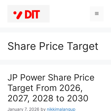
Skip
to
Menu
content
Share Price Target
JP Power Share Price
Target From 2026,
2027, 2028 to 2030
January 7, 2026
by
nikkimalangup