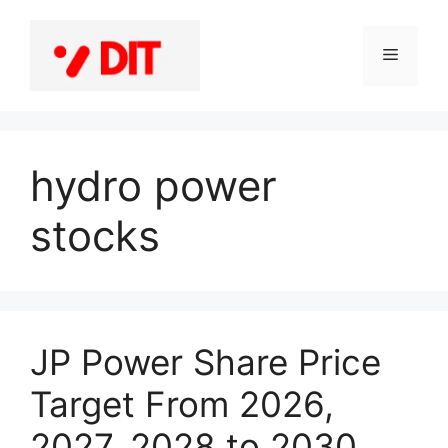
Skip
to
Menu
content
hydro power
stocks
JP Power Share Price
Target From 2026,
2027, 2028 to 2030