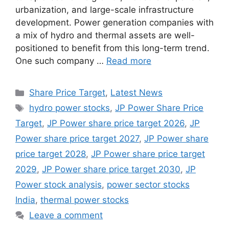
urbanization, and large-scale infrastructure
development. Power generation companies with
a mix of hydro and thermal assets are well-
positioned to benefit from this long-term trend.
One such company …
Read more
Categories
Share Price Target
,
Latest News
Tags
hydro power stocks
,
JP Power Share Price
Target
,
JP Power share price target 2026
,
JP
Power share price target 2027
,
JP Power share
price target 2028
,
JP Power share price target
2029
,
JP Power share price target 2030
,
JP
Power stock analysis
,
power sector stocks
India
,
thermal power stocks
Leave a comment