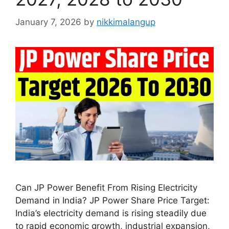
January 7, 2026
by
nikkimalangup
Can JP Power Benefit From Rising Electricity
Demand in India? JP Power Share Price Target:
India’s electricity demand is rising steadily due
to rapid economic growth, industrial expansion,