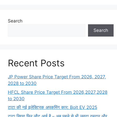
Search
Search
Recent Posts
JP Power Share Price Target From 2026, 2027,
2028 to 2030
HFCL Share Price Target From 2026,2027,2028
to 2030
टाटा की नई इलेक्ट्रिक अपकमिंग कार: Bolt EV 2025
टाटा सिएरा फिर लौट आई है – अब पहले से भी ज्यादा दमदार और